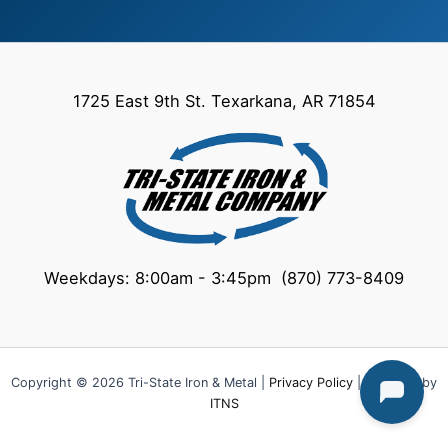
1725 East 9th St. Texarkana, AR 71854
Weekdays: 8:00am - 3:45pm (870) 773-8409
Copyright © 2026 Tri-State Iron & Metal |
Privacy Policy
| Powered by
ITNS