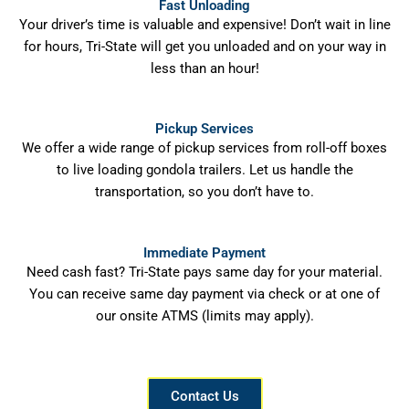
Fast Unloading
Your driver’s time is valuable and expensive! Don’t wait in line
for hours, Tri-State will get you unloaded and on your way in
less than an hour!
Pickup Services
We offer a wide range of pickup services from roll-off boxes
to live loading gondola trailers. Let us handle the
transportation, so you don’t have to.
Immediate Payment
Need cash fast? Tri-State pays same day for your material.
You can receive same day payment via check or at one of
our onsite ATMS (limits may apply).
Contact Us