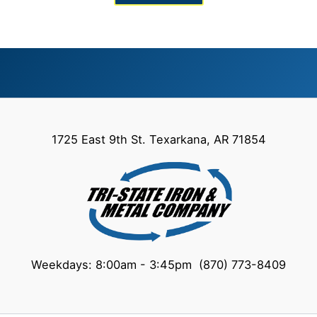
1725 East 9th St. Texarkana, AR 71854
Weekdays: 8:00am - 3:45pm (870) 773-8409