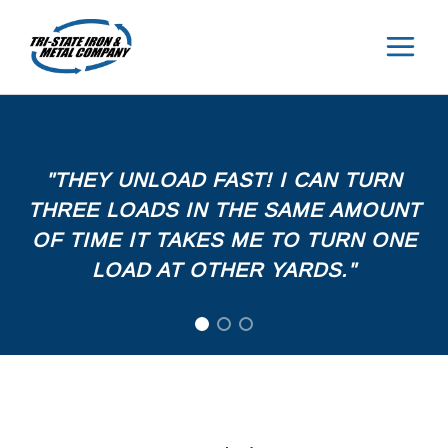
Skip
to
content
"THEY UNLOAD FAST! I CAN TURN
THREE LOADS IN THE SAME AMOUNT
OF TIME IT TAKES ME TO TURN ONE
LOAD AT OTHER YARDS."